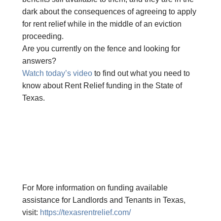
dark about the consequences of agreeing to apply
for rent relief while in the middle of an eviction
proceeding.
Are you currently on the fence and looking for
answers?
Watch today’s video
to find out what you need to
know about Rent Relief funding in the State of
Texas.
For More information on funding available
assistance for Landlords and Tenants in Texas,
visit:
https://texasrentrelief.com/