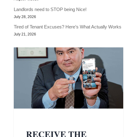
Landlords need to STOP being Nice!
July 28, 2026
Tired of Tenant Excuses? Here’s What Actually Works
July 21, 2026
RECEIVE THE