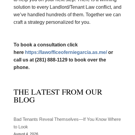
solution to every Landlord/Tenant Law conflict, and
we’ve handled hundreds of them. Together we can
craft a strategy personalized for you.
​To book a consultation click
here
https://lawofficeoferniegarcia.as.me/
or
call us at (281) 888-1129 to book over the
phone.
THE LATEST FROM OUR
BLOG
Bad Tenants Reveal Themselves—If You Know Where
to Look
August 4, 2026