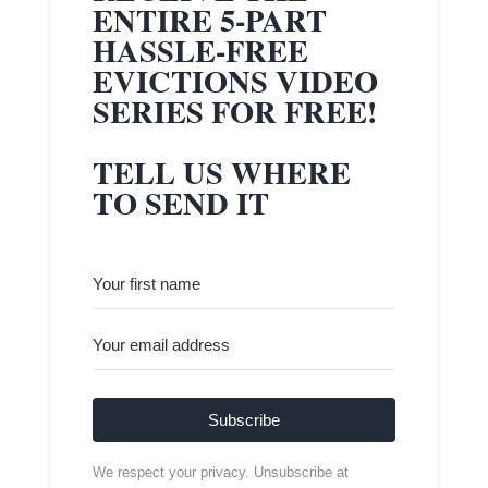
ENTIRE 5-PART
HASSLE-FREE
EVICTIONS VIDEO
SERIES FOR FREE!
TELL US WHERE
TO SEND IT
Subscribe
We respect your privacy. Unsubscribe at