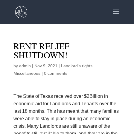
RENT RELIEF
SHUTDOWN!
by
admin
|
Nov 9, 2021
|
Landlord's rights
,
Miscellaneous
|
0 comments
The State of Texas received over $2Billion in
economic aid for Landlords and Tenants over the
last 18 months. This has meant that many families
were able to stay in place during an economic
crisis. Many Landlords are still unaware of the
benefits still available to them, and they are in the