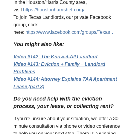
In the Houston/Harris County area,
visit
https://houstonharrishelp.org/
To join Texas Landlords, our private Facebook
group, click
here:
https://www.facebook.com/groups/Texas…
You might also like:
Video #142: The Know-it-All Landlord
Video #143: Eviction + Family = Landlord
Problems
Video #144: Attorney Explains TAA Apartment
Lease (part 3)
Do you need help with the eviction
process, your lease, or collecting rent?
If you’re unsure about your situation, we offer a 30-
minute consultation via phone or video conference
to help you on your next step. There is a winning