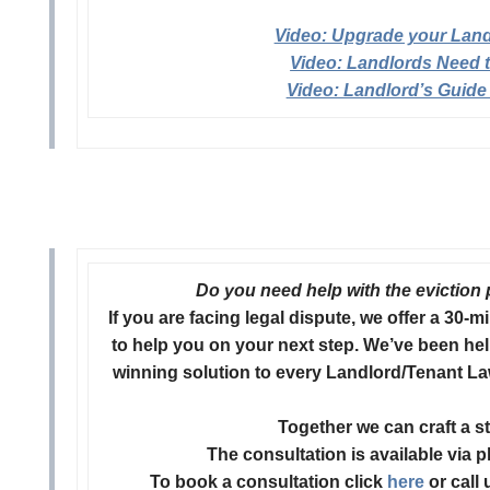
Video: Upgrade your Land
Video: Landlords Need 
Video: Landlord’s Guide
Do you need help with the eviction 
If you are facing legal dispute, we offer a 30
to help you on your next step.
We’ve been hel
winning solution to every Landlord/Tenant La
Together we can craft a s
The consultation is available via 
To book a consultation click
here
or call 