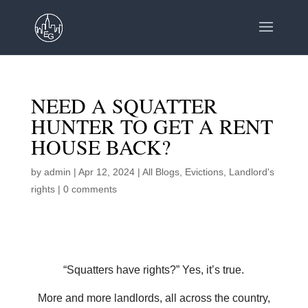
NEED A SQUATTER
HUNTER TO GET A RENT
HOUSE BACK?
by
admin
|
Apr 12, 2024
|
All Blogs
,
Evictions
,
Landlord's
rights
|
0 comments
“Squatters have rights?” Yes, it’s true.
More and more landlords, all across the country,