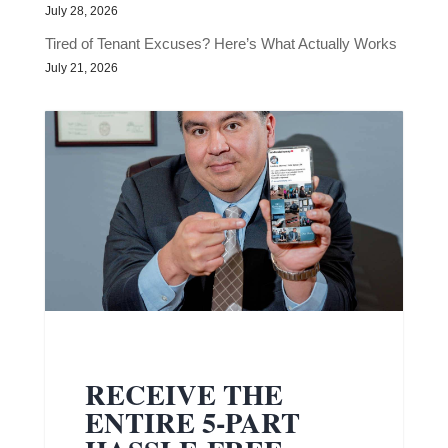
July 28, 2026
Tired of Tenant Excuses? Here’s What Actually Works
July 21, 2026
RECEIVE THE
ENTIRE 5-PART