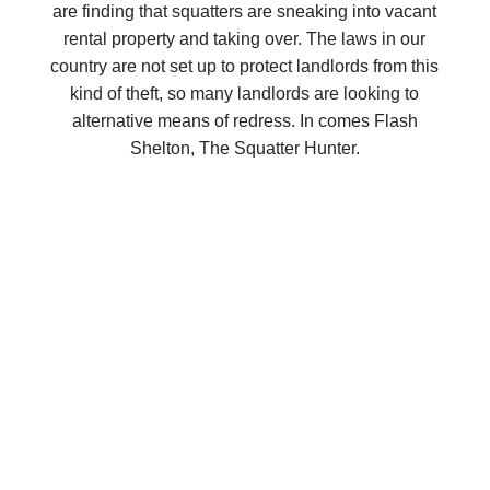
are finding that squatters are sneaking into vacant
rental property and taking over. The laws in our
country are not set up to protect landlords from this
kind of theft, so many landlords are looking to
alternative means of redress. In comes Flash
Shelton, The Squatter Hunter.