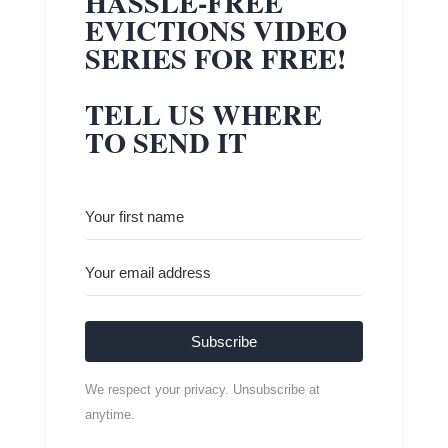
HASSLE-FREE
EVICTIONS VIDEO
SERIES FOR FREE!
TELL US WHERE
TO SEND IT
Subscribe
We respect your privacy. Unsubscribe at
anytime.