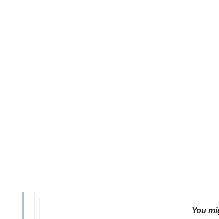
You mig