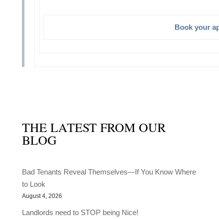
Book your a
THE LATEST FROM OUR
BLOG
Bad Tenants Reveal Themselves—If You Know Where
to Look
August 4, 2026
Landlords need to STOP being Nice!