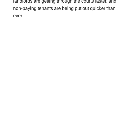
landlords are getting through the courts faster, and
non-paying tenants are being put out quicker than
ever.