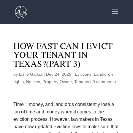
HOW FAST CAN I EVICT
YOUR TENANT IN
TEXAS?(PART 3)
by
Ernie Garcia
|
Dec 24, 2025
|
Evictions
,
Landlord's
rights
,
Notices
,
Property Owner
,
Tenants
|
0 comments
Time = money, and landlords consistently lose a
ton of time and money when it comes to the
eviction process. However, lawmakers in Texas
have now updated Eviction laws to make sure that