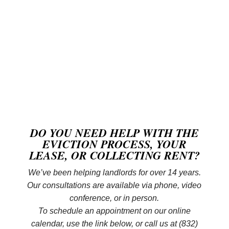
DO YOU NEED HELP WITH THE
EVICTION PROCESS, YOUR
LEASE, OR COLLECTING RENT?
We’ve been helping landlords for over 14 years.
Our consultations are available via phone, video
conference, or in person.
To schedule an appointment on our online
calendar, use the link below, or call us at (832)