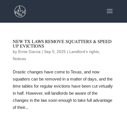
NEW TX LAWS REMOVE SQUATTERS & SPEED
UP EVICTIONS
by
Ernie Garcia
|
Sep 5, 2025
|
Landlord's rights
,
Notices
Drastic changes have come to Texas, and now
squatters can be removed in a matter of days, and the
time tables for regular evictions have been cut virtually
in half. However, will landlords be aware of the
changes in the law soon enough to take full advantage
of their...