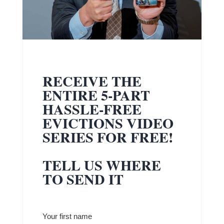
RECEIVE THE
ENTIRE 5-PART
HASSLE-FREE
EVICTIONS VIDEO
SERIES FOR FREE!
TELL US WHERE
TO SEND IT