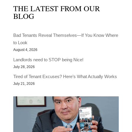
THE LATEST FROM OUR
BLOG
Bad Tenants Reveal Themselves—If You Know Where
to Look
August 4, 2026
Landlords need to STOP being Nice!
July 28, 2026
Tired of Tenant Excuses? Here’s What Actually Works
July 21, 2026