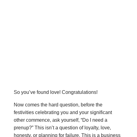
So you’ve found love! Congratulations!
Now comes the hard question, before the
festivities celebrating you and your significant
other commence, ask yourself, “Do I need a
prenup?” This isn’t a question of loyalty, love,
honesty, or planning for failure. This is a business