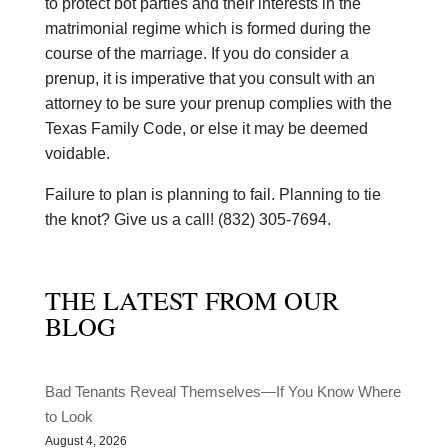
to protect bot parties and their interests in the
matrimonial regime which is formed during the
course of the marriage. If you do consider a
prenup, it is imperative that you consult with an
attorney to be sure your prenup complies with the
Texas Family Code, or else it may be deemed
voidable.
Failure to plan is planning to fail. Planning to tie
the knot? Give us a call! (832) 305-7694.
THE LATEST FROM OUR
BLOG
Bad Tenants Reveal Themselves—If You Know Where
to Look
August 4, 2026