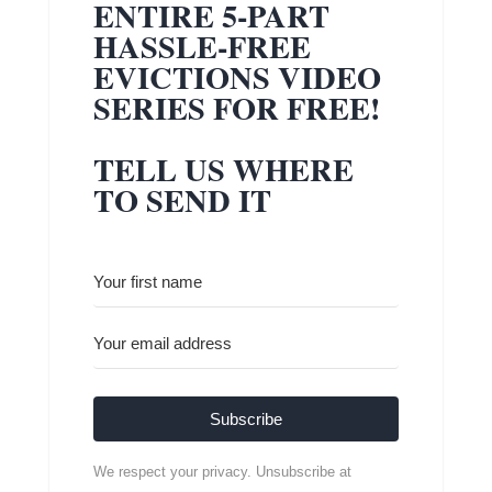
ENTIRE 5-PART
HASSLE-FREE
EVICTIONS VIDEO
SERIES FOR FREE!
TELL US WHERE
TO SEND IT
Subscribe
We respect your privacy. Unsubscribe at