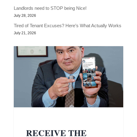
Landlords need to STOP being Nice!
July 28, 2026
Tired of Tenant Excuses? Here’s What Actually Works
July 21, 2026
RECEIVE THE