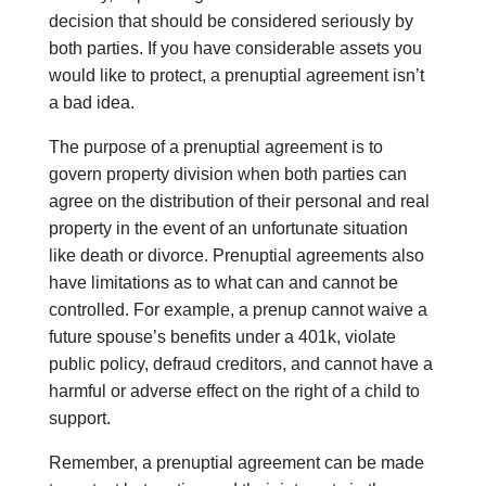
decision that should be considered seriously by
both parties. If you have considerable assets you
would like to protect, a prenuptial agreement isn’t
a bad idea.
The purpose of a prenuptial agreement is to
govern property division when both parties can
agree on the distribution of their personal and real
property in the event of an unfortunate situation
like death or divorce. Prenuptial agreements also
have limitations as to what can and cannot be
controlled. For example, a prenup cannot waive a
future spouse’s benefits under a 401k, violate
public policy, defraud creditors, and cannot have a
harmful or adverse effect on the right of a child to
support.
Remember, a prenuptial agreement can be made