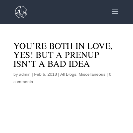
YOU’RE BOTH IN LOVE,
YES! BUT A PRENUP
ISN’T A BAD IDEA
by
admin
|
Feb 6, 2018
|
All Blogs
,
Miscellaneous
|
0
comments