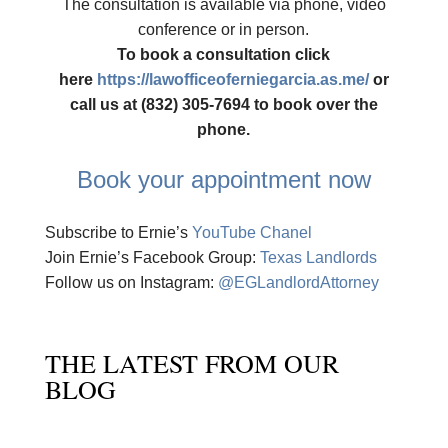
The consultation is available via phone, video
conference or in person.
To book a consultation click
here
https://lawofficeoferniegarcia.as.me/
or
call us at (832) 305-7694 to book over the
phone.
Book your appointment now
Subscribe to Ernie’s
YouTube Chanel
Join Ernie’s Facebook Group:
Texas Landlords
Follow us on Instagram:
@EGLandlordAttorney
THE LATEST FROM OUR
BLOG