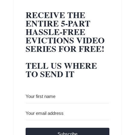
RECEIVE THE
ENTIRE 5-PART
HASSLE-FREE
EVICTIONS VIDEO
SERIES FOR FREE!
TELL US WHERE
TO SEND IT
Subscribe