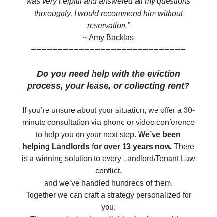
was very helpful and answered all my questions
thoroughly. I would recommend him without
reservation.”
~ Amy Backlas
~~~~~~~~~~~~~~~~~~~~~~~~~~~~~
Do you need help with the eviction
process, your lease, or collecting rent?
​If you’re unsure about your situation, we offer a 30-
minute consultation via phone or video conference
to help you on your next step.
We’ve been
helping Landlords for over 13 years now.
There
is a winning solution to every Landlord/Tenant Law
conflict,
and we’ve handled hundreds of them.
Together we can craft a strategy personalized for
you.