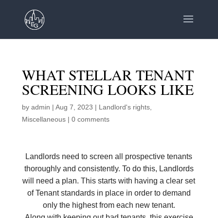
WHAT STELLAR TENANT
SCREENING LOOKS LIKE
by
admin
|
Aug 7, 2023
|
Landlord's rights
,
Miscellaneous
|
0 comments
Landlords need to screen all prospective tenants
thoroughly and consistently. To do this, Landlords
will need a plan. This starts with having a clear set
of Tenant standards in place in order to demand
only the highest from each new tenant.
Along with keeping out bad tenants, this exercise