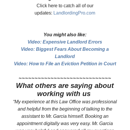
Click here to catch all of our
updates:
LandlordingPro.com
You might also like:
Video: Expensive Landlord Errors
Video: Biggest Fears About Becoming a
Landlord
Video: How to File an Eviction Petition in Court
​~~~~~~~~~~~~~~~~~~~~~~~~~~~~~
What others are saying about
working with us
“My experience at this Law Office was professional
and helpful from the beginning of talking to the
assistant to Mr. Garcia himself. Booking an
appointment digitally was very easy. Mr. Garcia