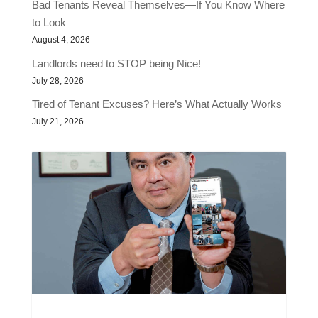
Bad Tenants Reveal Themselves—If You Know Where
to Look
August 4, 2026
Landlords need to STOP being Nice!
July 28, 2026
Tired of Tenant Excuses? Here’s What Actually Works
July 21, 2026