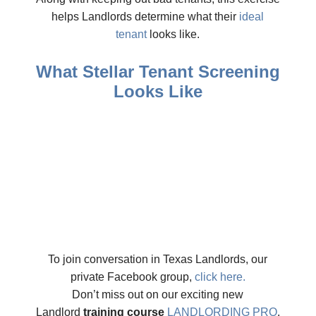
helps Landlords determine what their
ideal
tenant
looks like.
What Stellar Tenant Screening
Looks Like
To join conversation in Texas Landlords, our
private Facebook group,
click here.
Don’t miss out on our exciting new
Landlord
training course
LANDLORDING PRO
.