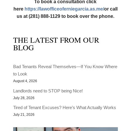
To book a consultation click
here
https://lawofficeoferniegarcia.as.me/
or call
us at (281) 888-1129 to book over the phone.
THE LATEST FROM OUR
BLOG
Bad Tenants Reveal Themselves—If You Know Where
to Look
August 4, 2026
Landlords need to STOP being Nice!
July 28, 2026
Tired of Tenant Excuses? Here’s What Actually Works
July 21, 2026