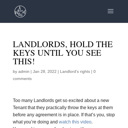
LANDLORDS, HOLD THE
KEYS UNTIL YOU SEE
THIS!
by
admin
|
Jan 28, 2022
|
Landlord's rights
|
0
comments
Too many Landlords get so excited about a new
Tenant that they practically throw the keys at them
before any agreement is in place. If that’s you, stop
what you’re doing and
watch this video
.