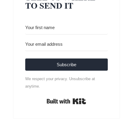
TO SEND IT
Subscribe
We respect your privacy. Unsubscribe at
anytime.
Built with Kit