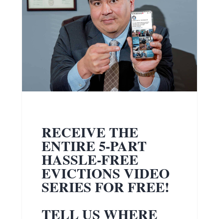
RECEIVE THE
ENTIRE 5-PART
HASSLE-FREE
EVICTIONS VIDEO
SERIES FOR FREE!
TELL US WHERE