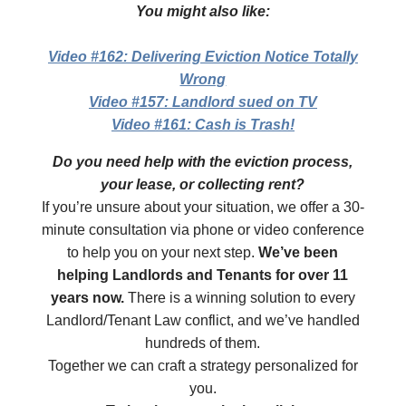
You might also like:
Video #162: Delivering Eviction Notice Totally
Wrong
Video #157: Landlord sued on TV
Video #161: Cash is Trash!
Do you need help with the eviction process,
your lease, or collecting rent?
If you’re unsure about your situation, we offer a 30-
minute consultation via phone or video conference
to help you on your next step.
We’ve been
helping Landlords and Tenants for over 11
years now.
There is a winning solution to every
Landlord/Tenant Law conflict, and we’ve handled
hundreds of them.
Together we can craft a strategy personalized for
you.