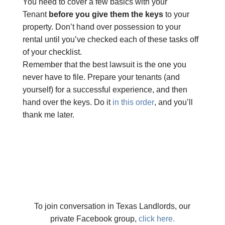
You need to cover a few basics with your
Tenant
before you give them the keys
to your
property. Don’t hand over possession to your
rental until you’ve checked each of these tasks off
of your checklist.
Remember that the best lawsuit is the one you
never have to file. Prepare your tenants (and
yourself) for a successful experience, and then
hand over the keys. Do it
in this order
, and you’ll
thank me later.
To join conversation in Texas Landlords, our
private Facebook group,
click here.