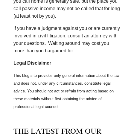
you call home is generally safe, but the place you
call passive income may not be called that for long
(at least not by you).
If you have a judgment against you or are currently
involved in civil litigation, consult an attorney with
your questions. Waiting around may cost you
more than you bargained for.
Legal Disclaimer
This blog site provides only general information about the law
and does not, under any circumstances, constitute legal
advice. You should not act or refrain from acting based on
these materials without first obtaining the advice of
professional legal counsel.
THE LATEST FROM OUR