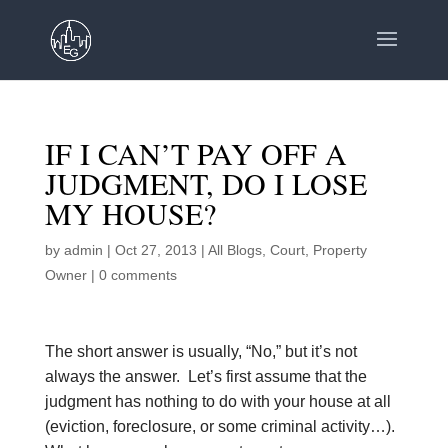
IF I CAN’T PAY OFF A
JUDGMENT, DO I LOSE
MY HOUSE?
by
admin
|
Oct 27, 2013
|
All Blogs
,
Court
,
Property
Owner
|
0 comments
The short answer is usually, “No,” but it’s not
always the answer. Let’s first assume that the
judgment has nothing to do with your house at all
(eviction, foreclosure, or some criminal activity…).