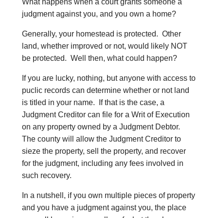
What happens when a court grants someone a
judgment against you, and you own a home?
Generally, your homestead is protected. Other
land, whether improved or not, would likely NOT
be protected. Well then, what could happen?
If you are lucky, nothing, but anyone with access to
puclic records can determine whether or not land
is titled in your name. If that is the case, a
Judgment Creditor can file for a Writ of Execution
on any property owned by a Judgment Debtor.
The county will allow the Judgment Creditor to
sieze the property, sell the property, and recover
for the judgment, including any fees involved in
such recovery.
In a nutshell, if you own multiple pieces of property
and you have a judgment against you, the place