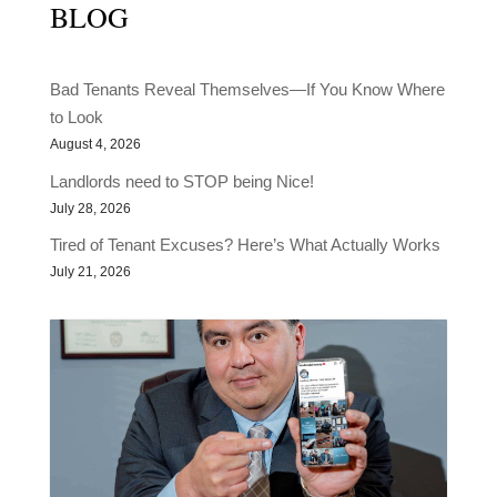
BLOG
Bad Tenants Reveal Themselves—If You Know Where
to Look
August 4, 2026
Landlords need to STOP being Nice!
July 28, 2026
Tired of Tenant Excuses? Here’s What Actually Works
July 21, 2026