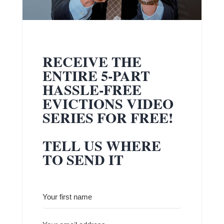
RECEIVE THE
ENTIRE 5-PART
HASSLE-FREE
EVICTIONS VIDEO
SERIES FOR FREE!
TELL US WHERE
TO SEND IT