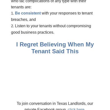
who fac complications of any type with their
tenants are:
Be consistent
with your responses to tenant
breaches, and
Listen to your tenants without compromising
good business practices.
I Regret Believing When My
Tenant Said This
To join conversation in Texas Landlords, our
private Facebook group,
click here.