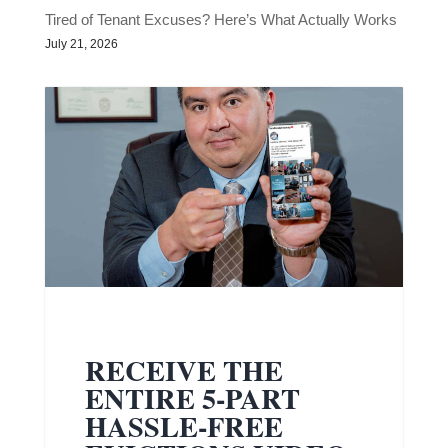
Tired of Tenant Excuses? Here’s What Actually Works
July 21, 2026
RECEIVE THE
ENTIRE 5-PART
HASSLE-FREE