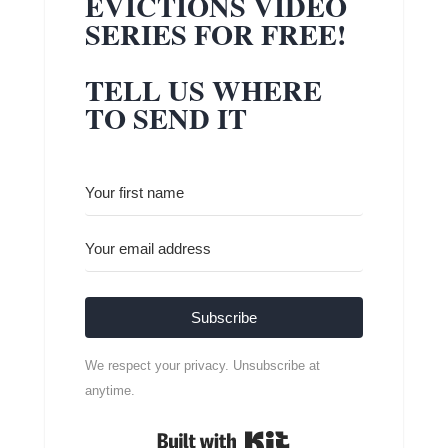
EVICTIONS VIDEO
SERIES FOR FREE!
TELL US WHERE
TO SEND IT
Subscribe
We respect your privacy. Unsubscribe at
anytime.
Built with Kit