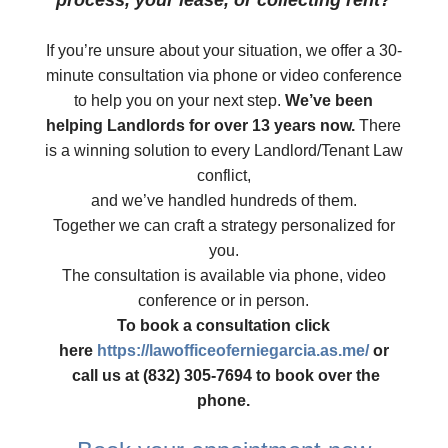
process, your lease, or collecting rent?
​If you’re unsure about your situation, we offer a 30-
minute consultation via phone or video conference
to help you on your next step.
We’ve been
helping Landlords for over 13 years now.
There
is a winning solution to every Landlord/Tenant Law
conflict,
and we’ve handled hundreds of them.
Together we can craft a strategy personalized for
you.
The consultation is available via phone, video
conference or in person.
To book a consultation click
here
https://lawofficeoferniegarcia.as.me/
or
​ call us at (832) 305-7694 to book over the
phone.