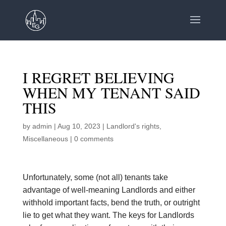
I REGRET BELIEVING
WHEN MY TENANT SAID
THIS
by
admin
|
Aug 10, 2023
|
Landlord's rights
,
Miscellaneous
|
0 comments
Unfortunately, some (not all) tenants take
advantage of well-meaning Landlords and either
withhold important facts, bend the truth, or outright
lie to get what they want. The keys for Landlords