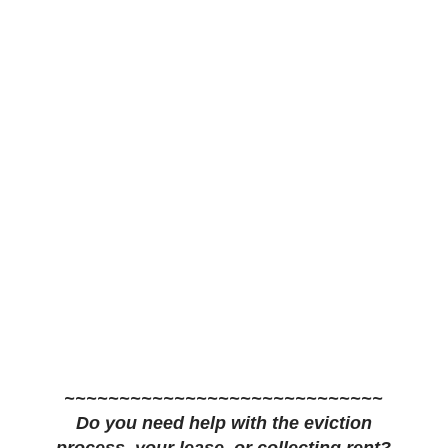
~~~~~~~~~~~~~~~~~~~~~~~~~~~~~
Do you need help with the eviction