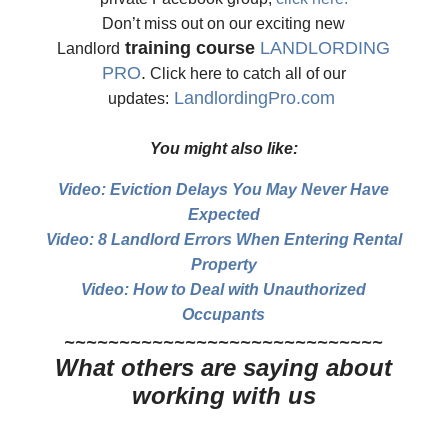
Don’t miss out on our exciting new
training course
LANDLORDING
Landlord
PRO
.
Click here to catch all of our
LandlordingPro.com
updates:
You might also like:
Video: Eviction Delays You May Never Have
Expected
Video: 8 Landlord Errors When Entering Rental
Property
Video: How to Deal with Unauthorized
Occupants
~~~~~~~~~~~~~~~~~~~~~~~~~~~~~
What others are saying about
working with us