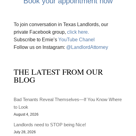
Book your appointment now
To join conversation in Texas Landlords, our
private Facebook group,
click here.
Subscribe to Ernie’s
YouTube Chanel
Follow us on Instagram:
@LandlordAttorney
THE LATEST FROM OUR
BLOG
Bad Tenants Reveal Themselves—If You Know Where
to Look
August 4, 2026
Landlords need to STOP being Nice!
July 28, 2026