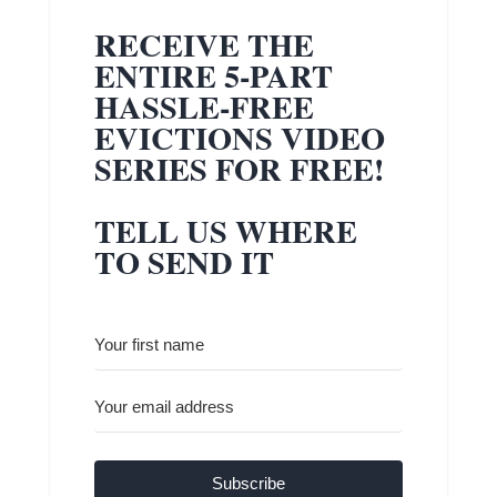
RECEIVE THE
ENTIRE 5-PART
HASSLE-FREE
EVICTIONS VIDEO
SERIES FOR FREE!
TELL US WHERE
TO SEND IT
Subscribe