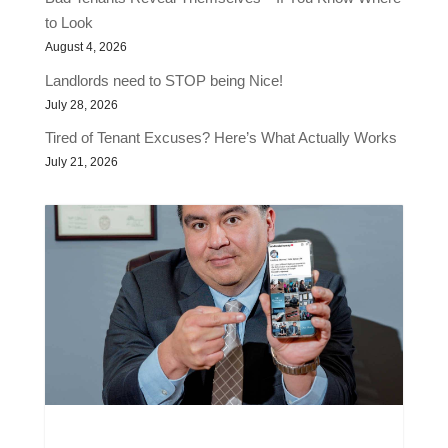
to Look
August 4, 2026
Landlords need to STOP being Nice!
July 28, 2026
Tired of Tenant Excuses? Here’s What Actually Works
July 21, 2026