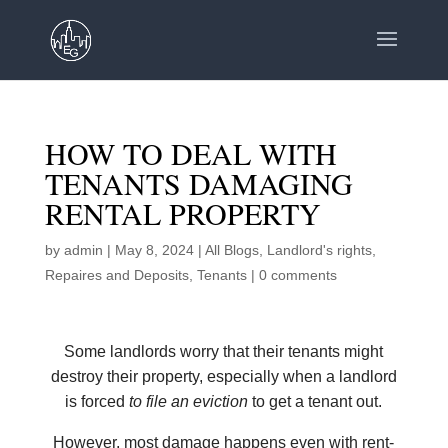
HOW TO DEAL WITH
TENANTS DAMAGING
RENTAL PROPERTY
by
admin
|
May 8, 2024
|
All Blogs
,
Landlord's rights
,
Repaires and Deposits
,
Tenants
|
0 comments
Some landlords worry that their tenants might
destroy their property, especially when a landlord
is forced
to file an eviction
to get a tenant out.
However, most damage happens even with rent-