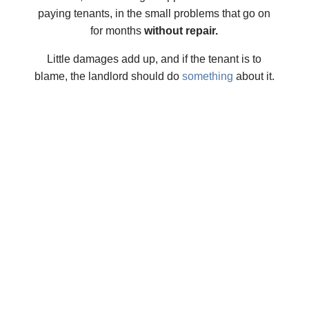
paying tenants, in the small problems that go on
for months
without repair.
Little damages add up, and if the tenant is to
blame, the landlord should do
something
about it.