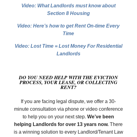
Video: What Landlords must know about
Section 8 Housing
Video: Here’s how to get Rent On-time Every
Time
Video: Lost Time = Lost Money For Residential
Landlords
DO YOU NEED HELP WITH THE EVICTION
PROCESS, YOUR LEASE,
OR COLLECTING
RENT?
If you are facing legal dispute, we offer a 30-
minute consultation via phone or video conference
to help you on your next step.
We’ve been
helping Landlords for over 13 years now.
There
is a winning solution to every Landlord/Tenant Law