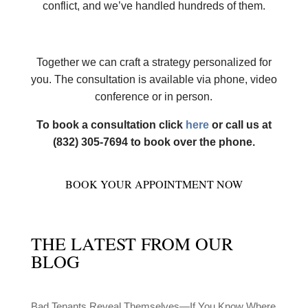
conflict, and we’ve handled hundreds of them.
Together we can craft a strategy personalized for
you. The consultation is available via phone, video
conference or in person.
To book a consultation click
here
or call us at
(832) 305-7694 to book over the phone.
BOOK YOUR APPOINTMENT NOW
THE LATEST FROM OUR
BLOG
Bad Tenants Reveal Themselves—If You Know Where