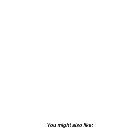
You might also like: