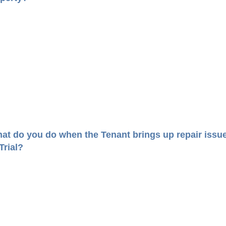
at do you do when the Tenant brings up repair issu
 Trial?