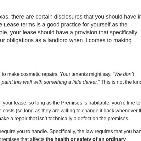
xas, there are certain disclosures that you should have i
e Lease terms is a good practice for yourself as the
le, your lease should have a provision that specifically
your obligations as a landlord when it comes to making
d to make cosmetic repairs. Your tenants might say,
“We don’t
paint this wall with something a little darker.”
This is not the kin
 your lease, so long as the Premises is habitable, you’re fine te
he costs (so long as they are willing to change it back whenever 
make a repair that isn’t technically a defect on the premises.
l require you to handle. Specifically, the law requires that you ha
 premises that affects
the health or safety of an ordinary