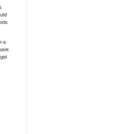
s
ould
osts
r a
 have
 get