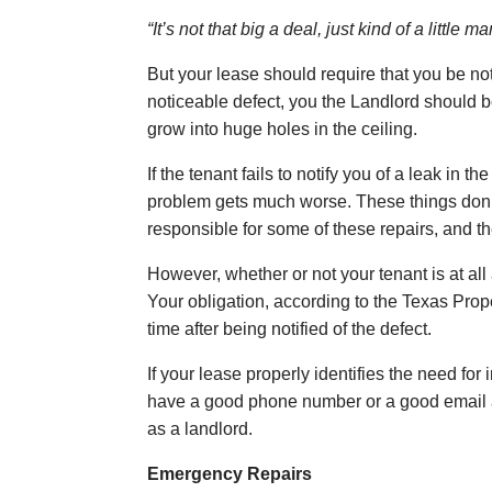
“It’s not that big a deal, just kind of a little 
But your lease should require that you be noti
noticeable defect, you the Landlord should b
grow into huge holes in the ceiling.
If the tenant fails to notify you of a leak in 
problem gets much worse. These things don’t
responsible for some of these repairs, and t
However, whether or not your tenant is at all a
Your obligation, according to the Texas Prope
time after being notified of the defect.
If your lease properly identifies the need for
have a good phone number or a good email a
as a landlord.
Emergency Repairs