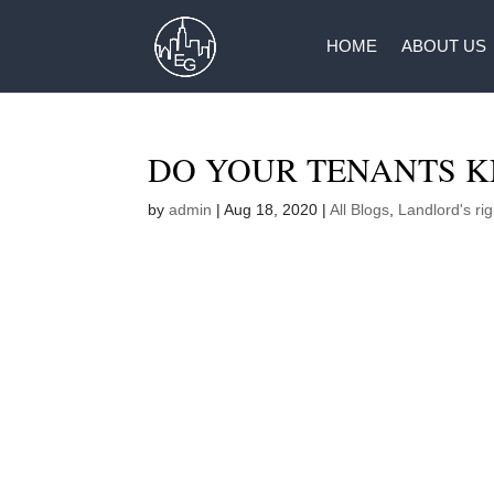
HOME
ABOUT US
DO YOUR TENANTS K
by
admin
|
Aug 18, 2020
|
All Blogs
,
Landlord's rig