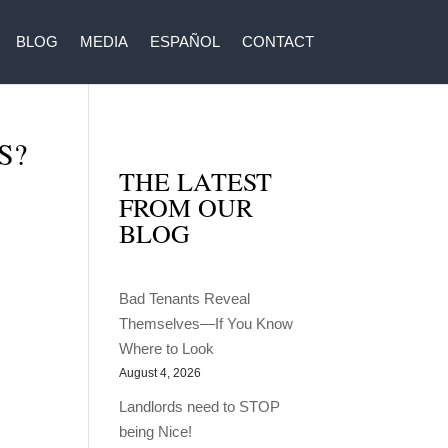
BLOG
MEDIA
ESPAÑOL
CONTACT
S?
THE LATEST
FROM OUR
BLOG
Bad Tenants Reveal
Themselves—If You Know
Where to Look
August 4, 2026
Landlords need to STOP
being Nice!