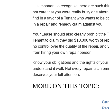
It is important to recognize there are such t
not care that you were really busy one after
find in a favor of a Tenant who wants to be
in a repair and remedy claim against you.
Your Lease should also clearly prohibit the 
Tenant to claim they did $10,000 worth of r
no control over the quality of the repair, an
from hiring your own repair person.
Know your obligations and the rights of your 
understand it well. Not every repair is an e
deserves your full attention.
MORE ON THIS TOPIC:
Can
Pro