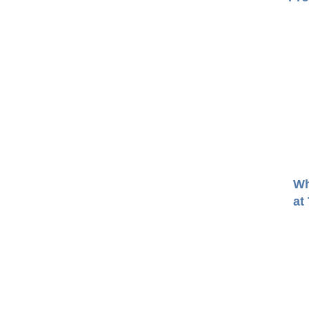
Wh
at