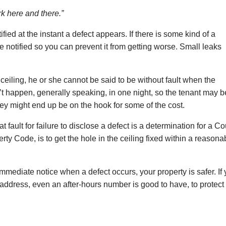
mark here and there.”
fied at the instant a defect appears. If there is some kind of a
e notified so you can prevent it from getting worse. Small leaks
the ceiling, he or she cannot be said to be without fault when the
 happen, generally speaking, in one night, so the tenant may b
hey might end up be on the hook for some of the cost.
t fault for failure to disclose a defect is a determination for a Co
rty Code, is to get the hole in the ceiling fixed within a reasona
 immediate notice when a defect occurs, your property is safer. If
ddress, even an after-hours number is good to have, to protect