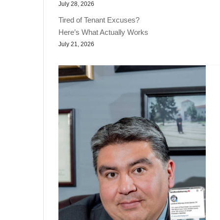
July 28, 2026
Tired of Tenant Excuses?
Here’s What Actually Works
July 21, 2026