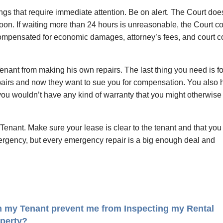
hings that require immediate attention. Be on alert. The Court doe
noon. If waiting more than 24 hours is unreasonable, the Court c
 compensated for economic damages, attorney’s fees, and court c
Tenant from making his own repairs. The last thing you need is fo
epairs and now they want to sue you for compensation. You also
d you wouldn’t have any kind of warranty that you might otherwise
Tenant. Make sure your lease is clear to the tenant and that you
mergency, but every emergency repair is a big enough deal and
 my Tenant prevent me from Inspecting my Rental
perty?