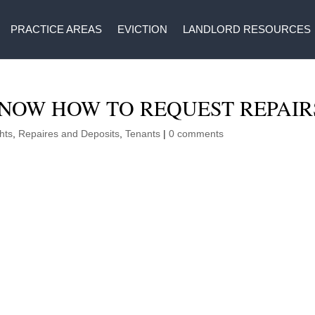
PRACTICE AREAS
EVICTION
LANDLORD RESOURCES
NOW HOW TO REQUEST REPAIR
hts
,
Repaires and Deposits
,
Tenants
|
0 comments