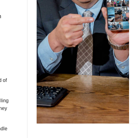
n
d of
lling
they
ndle