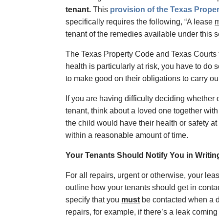
tenant.
This
provision of the Texas Prope
specifically requires the following, “A lease
m
tenant of the remedies available under this 
The Texas Property Code and Texas Courts tak
health is particularly at risk, you have to do
to make good on their obligations to carry out 
If you are having difficulty deciding whether o
tenant, think about a loved one together with 
the child would have their health or safety at
within a reasonable amount of time.
Your Tenants Should Notify You in Writing
For all repairs, urgent or otherwise, your lea
outline how your tenants should get in conta
specify that you
must
be contacted when a de
repairs, for example, if there’s a leak coming 