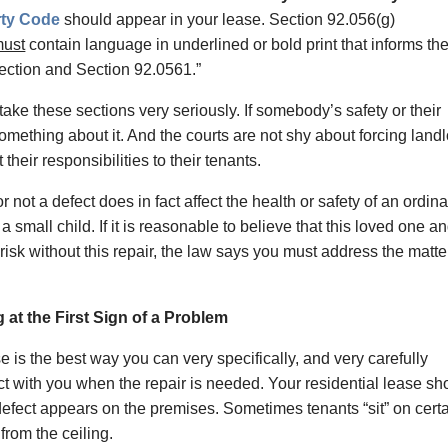
rty Code
should appear in your lease. Section 92.056(g)
ust
contain language in underlined or bold print that informs th
section and Section 92.0561.”
e these sections very seriously. If somebody’s safety or their
 something about it. And the courts are not shy about forcing land
their responsibilities to their tenants.
r not a defect does in fact affect the health or safety of an ordin
a small child. If it is reasonable to believe that this loved one an
 risk without this repair, the law says you must address the matte
 at the First Sign of a Problem
se is the best way you can very specifically, and very carefully
ct with you when the repair is needed. Your residential lease sh
fect appears on the premises. Sometimes tenants “sit” on cert
from the ceiling.