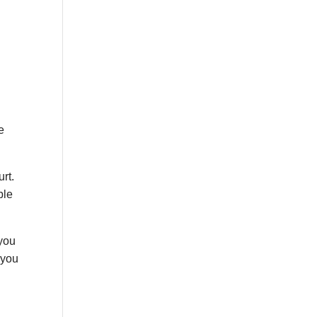
e
urt.
ble
 you
 you