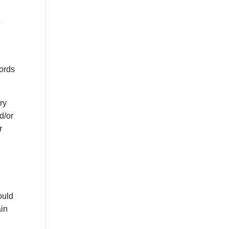
e
lords
ary
d/or
r
ould
ain