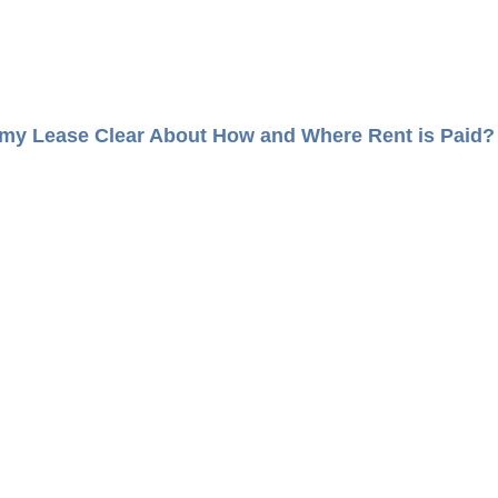
 my Lease Clear About How and Where Rent is Paid?