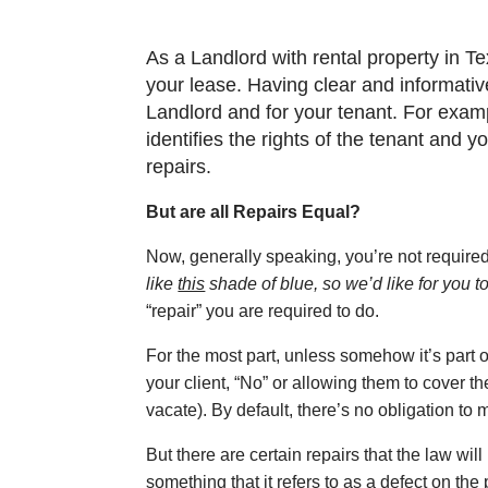
As a Landlord with rental property in Te
your lease. Having clear and informativ
Landlord and for your tenant. For examp
identifies the rights of the tenant and 
repairs.
But are all Repairs Equal?
Now, generally speaking, you’re not require
like
this
shade of blue, so we’d like for you to 
“repair” you are required to do.
For the most part, unless somehow it’s part of
your client, “No” or allowing them to cover t
vacate). By default, there’s no obligation to 
But there are certain repairs that the law wil
something that it refers to as a defect on the