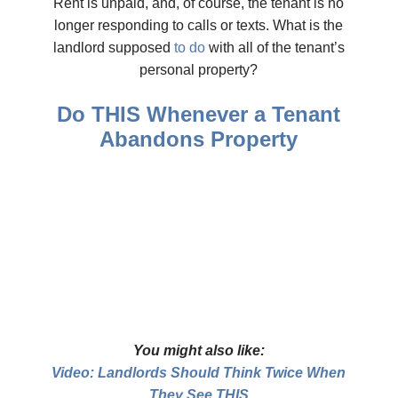
Rent is unpaid, and, of course, the tenant is no
longer responding to calls or texts. What is the
landlord supposed
to do
with all of the tenant’s
personal property?
Do THIS Whenever a Tenant
Abandons Property
You might also like:
Video: Landlords Should Think Twice When
They See THIS