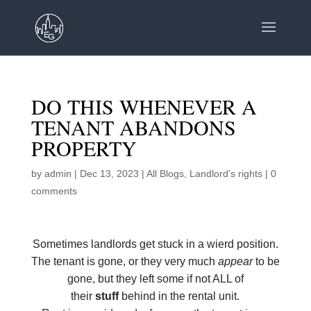
DO THIS WHENEVER A
TENANT ABANDONS
PROPERTY
by
admin
|
Dec 13, 2023
|
All Blogs
,
Landlord's rights
|
0
comments
Sometimes landlords get stuck in a wierd position.
The tenant is gone, or they very much
appear
to be
gone, but they left some if not ALL of
their
stuff
behind in the rental unit.