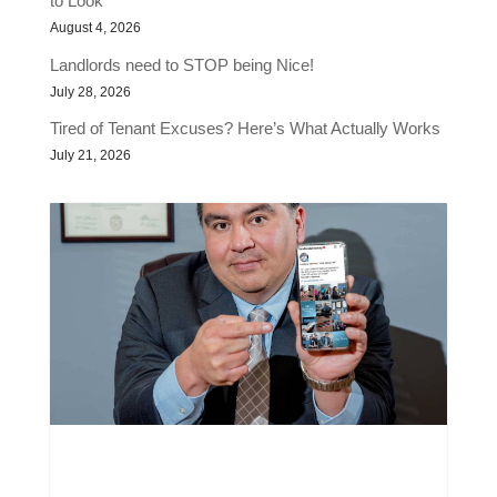
to Look
August 4, 2026
Landlords need to STOP being Nice!
July 28, 2026
Tired of Tenant Excuses? Here’s What Actually Works
July 21, 2026