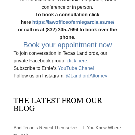
conference or in person.
To book a consultation click
here
https://lawofficeoferniegarcia.as.me/
or call us at (832) 305-7694 to book over the
phone.
Book your appointment now
To join conversation in Texas Landlords, our
private Facebook group,
click here.
Subscribe to Ernie’s
YouTube Chanel
Follow us on Instagram:
@LandlordAttorney
THE LATEST FROM OUR
BLOG
Bad Tenants Reveal Themselves—If You Know Where