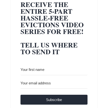
RECEIVE THE
ENTIRE 5-PART
HASSLE-FREE
EVICTIONS VIDEO
SERIES FOR FREE!
TELL US WHERE
TO SEND IT
Subscribe