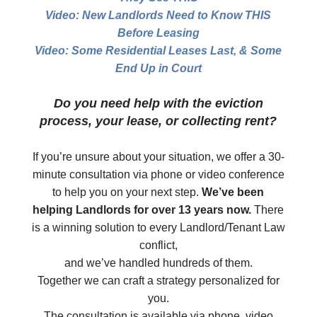
Video: New Landlords Need to Know THIS
Before Leasing
Video: Some Residential Leases Last, & Some
End Up in Court
Do you need help with the eviction
process, your lease, or collecting rent?
If you’re unsure about your situation, we offer a 30-
minute consultation via phone or video conference
to help you on your next step.
We’ve been
helping Landlords for over 13 years now.
There
is a winning solution to every Landlord/Tenant Law
conflict,
and we’ve handled hundreds of them.
Together we can craft a strategy personalized for
you.
The consultation is available via phone, video